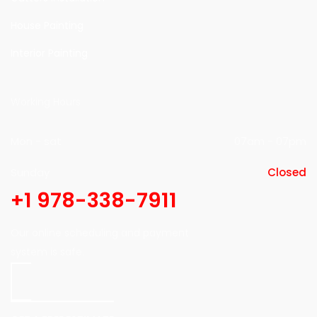
House Painting
Interior Painting
Working Hours
Mon - sat
07am - 07pm
Sunday
Closed
+1 978-338-7911
Our online scheduling and payment
system is safe.