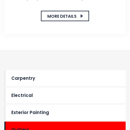
MORE DETAILS
Carpentry
Electrical
Exterior Painting
Gutters