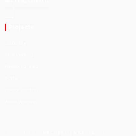
GET A FREE ESTIMATE
Projects
Carpentry
Deck Painting
Exterior Painting
Gutter
Interior Painting
Power Washing
Copyright © 2026
MS Carpentry & Painting
. All rights