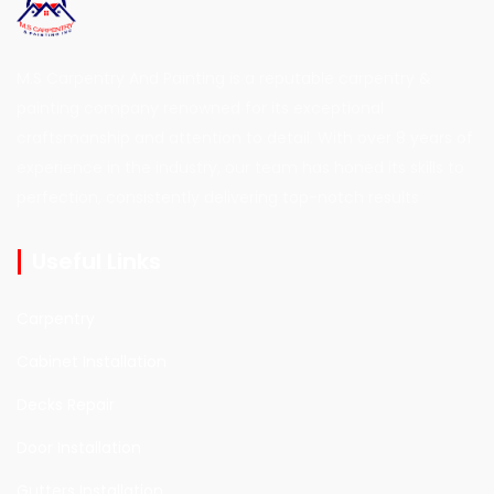
M.S Carpentry And Painting is a reputable carpentry &
painting company renowned for its exceptional
craftsmanship and attention to detail. With over 8 years of
experience in the industry, our team has honed its skills to
perfection, consistently delivering top-notch results
Useful Links
Carpentry
Cabinet Installation
Decks Repair
Door Installation
Gutters Installation