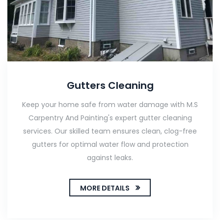
Gutters Cleaning
Keep your home safe from water damage with M.S
Carpentry And Painting's expert gutter cleaning
services. Our skilled team ensures clean, clog-free
gutters for optimal water flow and protection
against leaks.
MORE DETAILS