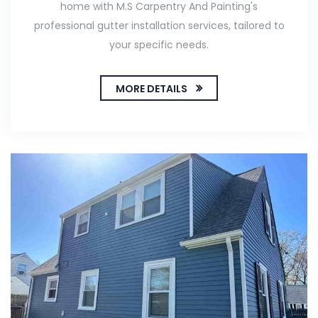
home with M.S Carpentry And Painting's
professional gutter installation services, tailored to
your specific needs.
MORE DETAILS