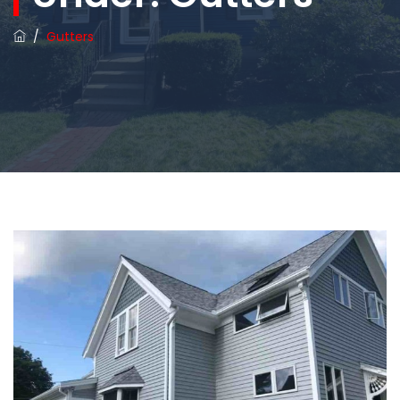
/
Gutters