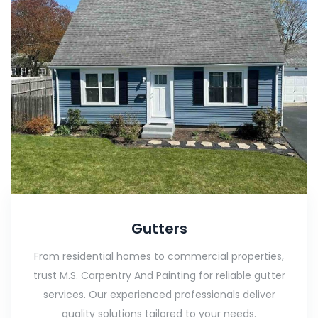
Gutters
From residential homes to commercial properties,
trust M.S. Carpentry And Painting for reliable gutter
services. Our experienced professionals deliver
quality solutions tailored to your needs.