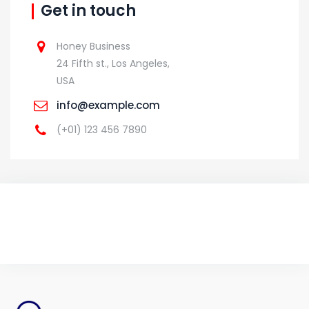
Get in touch
Honey Business
24 Fifth st., Los Angeles,
USA
info@example.com
(+01) 123 456 7890