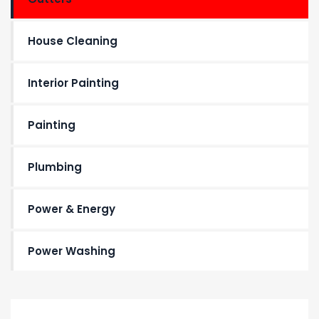
House Cleaning
Interior Painting
Painting
Plumbing
Power & Energy
Power Washing