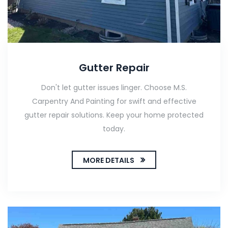
Gutter Repair
Don't let gutter issues linger. Choose M.S.
Carpentry And Painting for swift and effective
gutter repair solutions. Keep your home protected
today.
MORE DETAILS