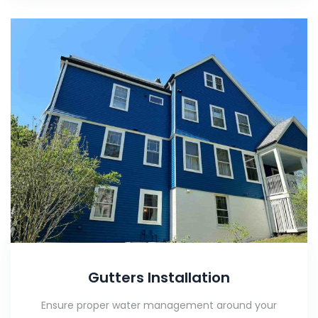
Gutters Installation
Ensure proper water management around your