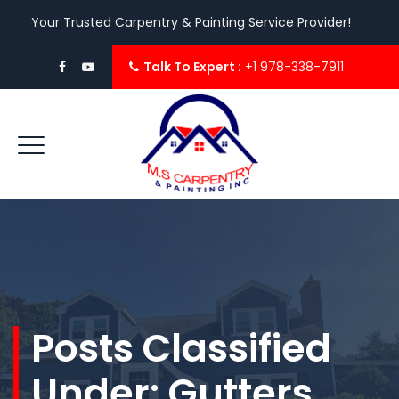
Your Trusted Carpentry & Painting Service Provider!
Talk To Expert :
+1 978-338-7911
Posts Classified
Under:
Gutters