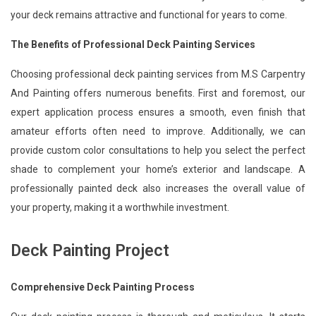
your deck remains attractive and functional for years to come.
The Benefits of Professional Deck Painting Services
Choosing professional deck painting services from M.S Carpentry
And Painting offers numerous benefits. First and foremost, our
expert application process ensures a smooth, even finish that
amateur efforts often need to improve. Additionally, we can
provide custom color consultations to help you select the perfect
shade to complement your home’s exterior and landscape. A
professionally painted deck also increases the overall value of
your property, making it a worthwhile investment.
Deck Painting Project
Comprehensive Deck Painting Process