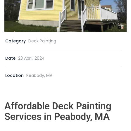
Category
Deck Painting
Date
23 April, 2024
Location
Peabody, MA
Affordable Deck Painting
Services in Peabody, MA