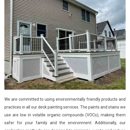
We are committed to using environmentally friendly products and
practices in all our deck painting services. The paints and stains we
use are low in volatile organic compounds (VOCs), making them
safer for your family and the environment. Additionally, our