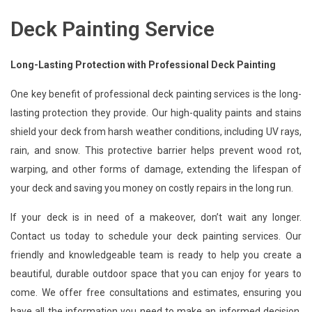
Deck Painting Service
Long-Lasting Protection with Professional Deck Painting
One key benefit of professional deck painting services is the long-
lasting protection they provide. Our high-quality paints and stains
shield your deck from harsh weather conditions, including UV rays,
rain, and snow. This protective barrier helps prevent wood rot,
warping, and other forms of damage, extending the lifespan of
your deck and saving you money on costly repairs in the long run.
If your deck is in need of a makeover, don’t wait any longer.
Contact us today to schedule your deck painting services. Our
friendly and knowledgeable team is ready to help you create a
beautiful, durable outdoor space that you can enjoy for years to
come. We offer free consultations and estimates, ensuring you
have all the information you need to make an informed decision.