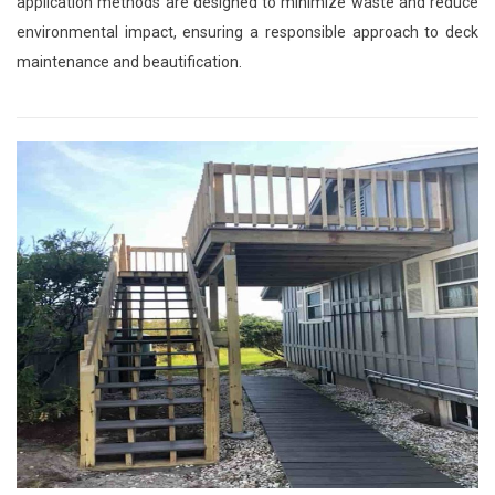
application methods are designed to minimize waste and reduce
environmental impact, ensuring a responsible approach to deck
maintenance and beautification.