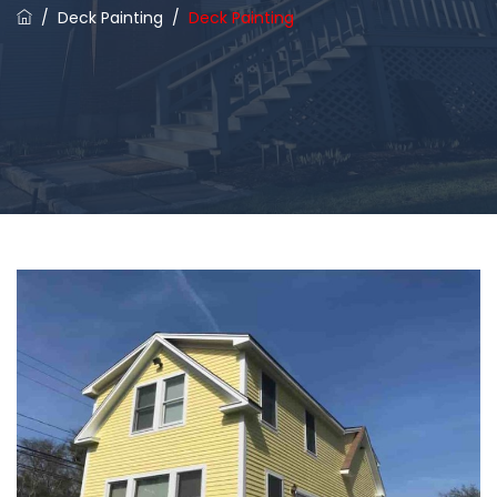
/
Deck Painting
/
Deck Painting