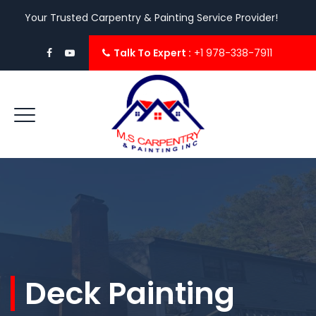
Your Trusted Carpentry & Painting Service Provider!
Talk To Expert :
+1 978-338-7911
Deck Painting