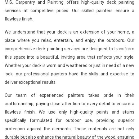
M.S. Carpentry and Painting offers high-quality deck painting
services at competitive prices. Our skilled painters ensure a
flawless finish.
We understand that your deck is an extension of your home, a
place where you relax, entertain, and enjoy the outdoors. Our
comprehensive deck painting services are designed to transform
this space into a beautiful, inviting area that reflects your style.
Whether your deck is worn and weathered or just in need of a new
look, our professional painters have the skills and expertise to
deliver exceptional results.
Our team of experienced painters takes pride in their
craftsmanship, paying close attention to every detail to ensure a
flawless finish. We use only high-quality paints and stains
specifically formulated for outdoor use, providing superior
protection against the elements. These materials are not only
durable but also enhance the natural beauty of the wood, ensuring