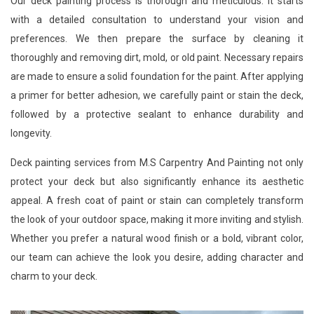
Our deck painting process is thorough and meticulous. It starts
with a detailed consultation to understand your vision and
preferences. We then prepare the surface by cleaning it
thoroughly and removing dirt, mold, or old paint. Necessary repairs
are made to ensure a solid foundation for the paint. After applying
a primer for better adhesion, we carefully paint or stain the deck,
followed by a protective sealant to enhance durability and
longevity.
Deck painting services from M.S Carpentry And Painting not only
protect your deck but also significantly enhance its aesthetic
appeal. A fresh coat of paint or stain can completely transform
the look of your outdoor space, making it more inviting and stylish.
Whether you prefer a natural wood finish or a bold, vibrant color,
our team can achieve the look you desire, adding character and
charm to your deck.