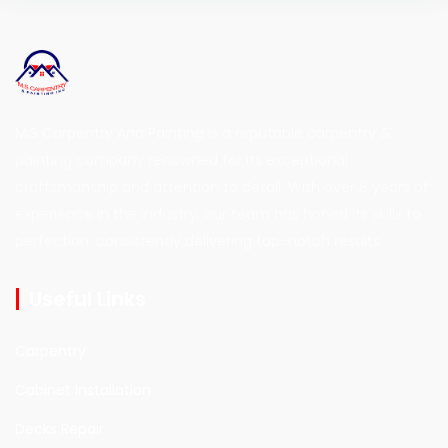
M.S Carpentry And Painting is a reputable carpentry &
painting company renowned for its exceptional
craftsmanship and attention to detail. With over 8 years of
experience in the industry, our team has honed its skills to
perfection, consistently delivering top-notch results
Useful Links
Carpentry
Cabinet Installation
Decks Repair