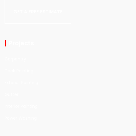
GET A FREE ESTIMATE
Projects
Carpentry
Deck Painting
Exterior Painting
Gutter
Interior Painting
Power Washing