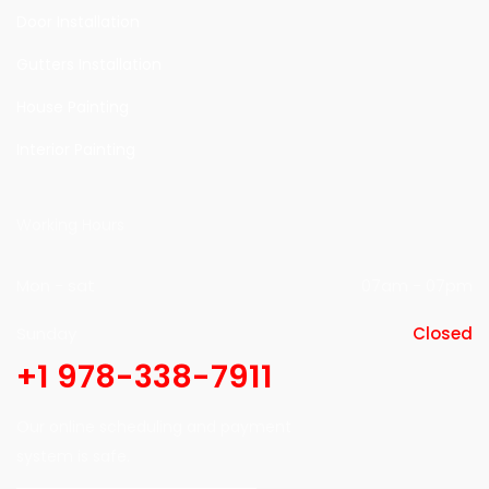
Door Installation
Gutters Installation
House Painting
Interior Painting
Working Hours
Mon - sat
07am - 07pm
Sunday
Closed
+1 978-338-7911
Our online scheduling and payment
system is safe.