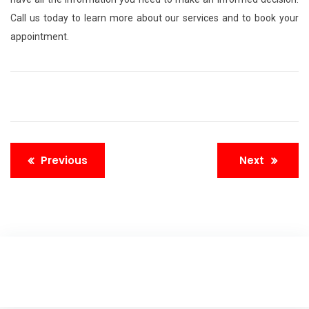
Call us today to learn more about our services and to book your
appointment.
Previous
Next