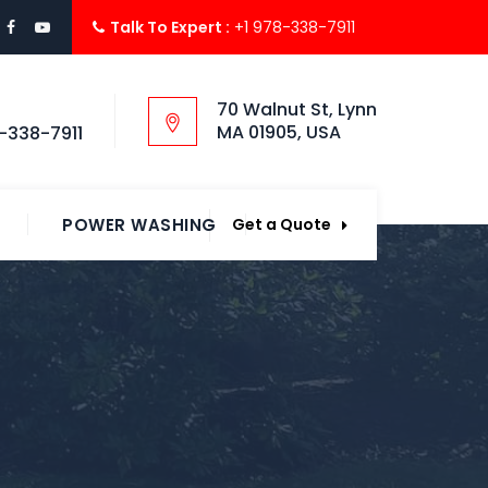
Talk To Expert :
+1 978-338-7911
70 Walnut St, Lynn
MA 01905, USA
-338-7911
POWER WASHING
Get a Quote