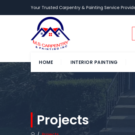
Your Trusted Carpentry & Painting Service Provide
HOME
INTERIOR PAINTING
Projects
/
Projects