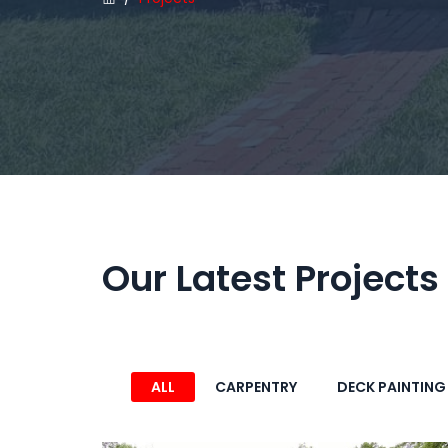
Our Latest Projects
ALL
CARPENTRY
DECK PAINTING