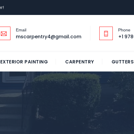
r!
Email
Phone
mscarpentry4@gmail.com
+1 978
EXTERIOR PAINTING
CARPENTRY
GUTTERS