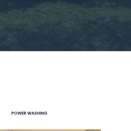
POWER WASHING