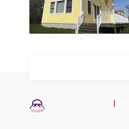
Deck Painting
Deck Painting
Usef
Carpen
M.S Carpentry And Painting is a