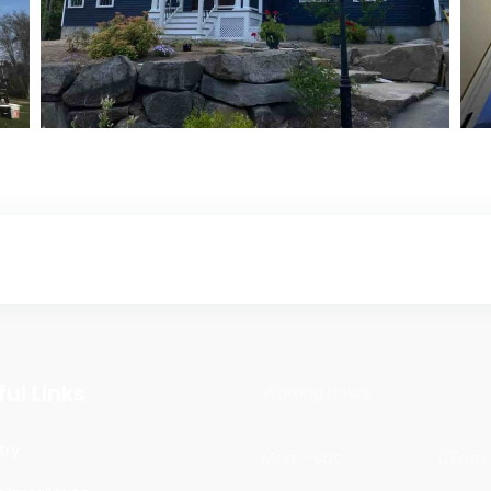
Exterior Painting
Exterior Painting
ul Links
Working Hours
try
Mon - sat
07am 