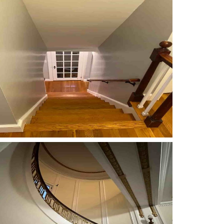
Carpentry
Carpentry