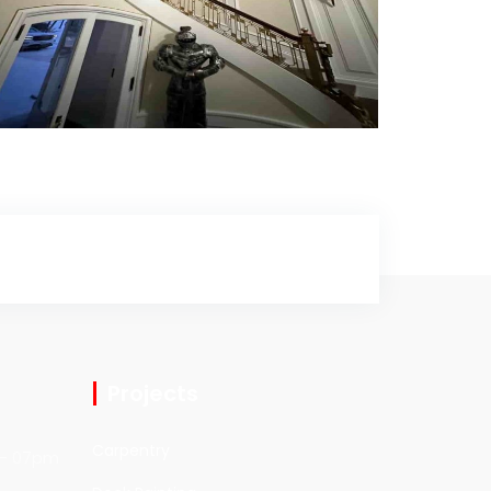
Interior Painting
Interior Painting
Projects
Carpentry
- 07pm