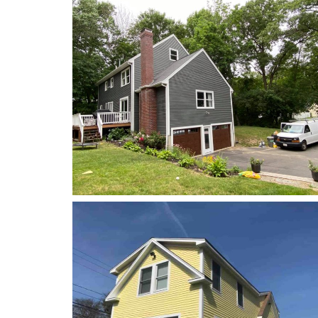
Power Washing
Power Washing