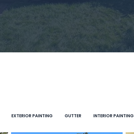
EXTERIOR PAINTING
GUTTER
INTERIOR PAINTING