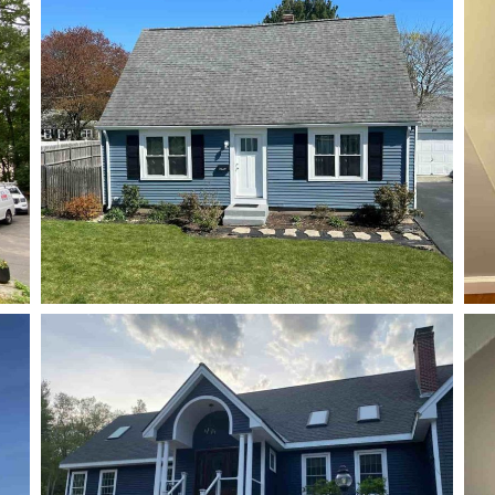
Gutter
Gutter